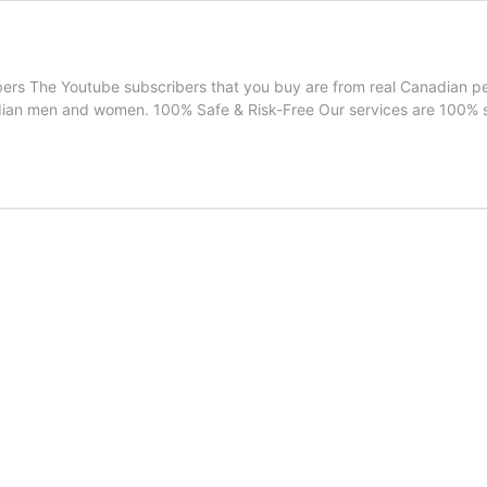
s The Youtube subscribers that you buy are from real Canadian p
dian men and women. 100% Safe & Risk-Free Our services are 100% s