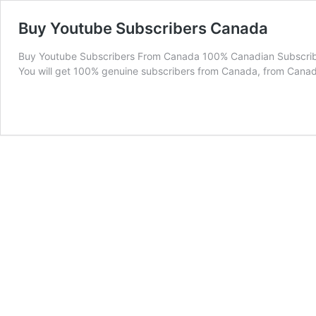
Buy Youtube Subscribers Canada
Buy Youtube Subscribers From Canada 100% Canadian Subscriber
You will get 100% genuine subscribers from Canada, from Cana