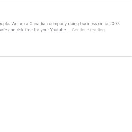
eople. We are a Canadian company doing business since 2007.
Buy
afe and risk-free for your Youtube …
Continue reading
Youtube
Subscribers
Canada