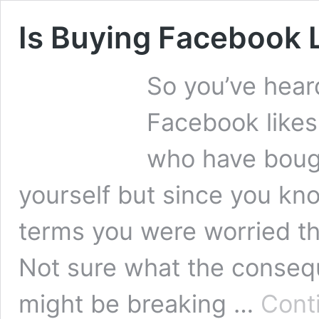
Is Buying Facebook L
So you’ve hear
Facebook like
who have bough
yourself but since you kno
terms you were worried th
Not sure what the consequ
might be breaking …
Cont