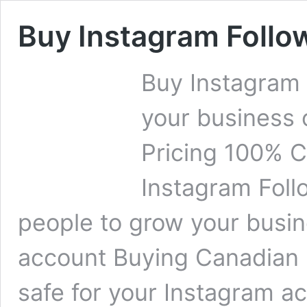
Buy Instagram Follo
Buy Instagram
your business 
Pricing 100% C
Instagram Foll
people to grow your busin
account Buying Canadian 
safe for your Instagram a