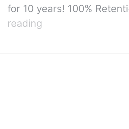
for 10 years! 100% Reten
Buy
reading
Instagram
Followers
Canada