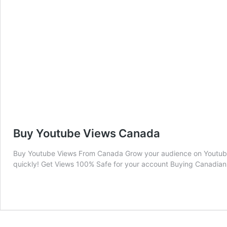
Buy Youtube Views Canada
Buy Youtube Views From Canada Grow your audience on Youtube
quickly! Get Views 100% Safe for your account Buying Canadian