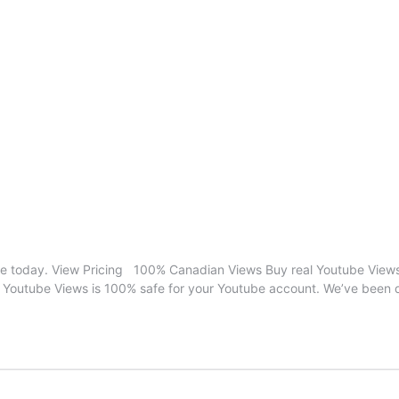
 today. View Pricing 100% Canadian Views Buy real Youtube Views 
 Youtube Views is 100% safe for your Youtube account. We’ve been d