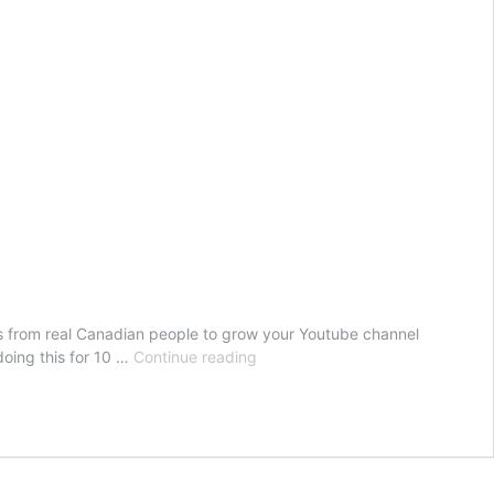
from real Canadian people to grow your Youtube channel
Buy
oing this for 10 …
Continue reading
Youtube
Views
Canada