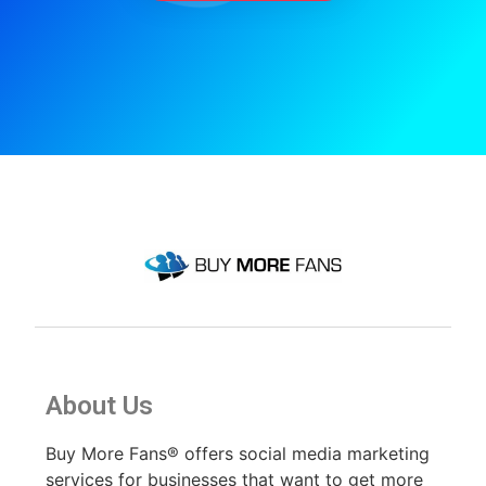
About Us
Buy More Fans® offers social media marketing
services for businesses that want to get more