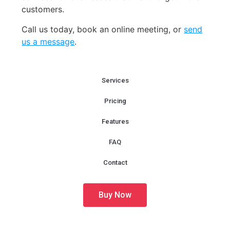
customers.
Call us today, book an online meeting
,
or
send
us a message
.
Services
Pricing
Features
FAQ
Contact
Buy Now