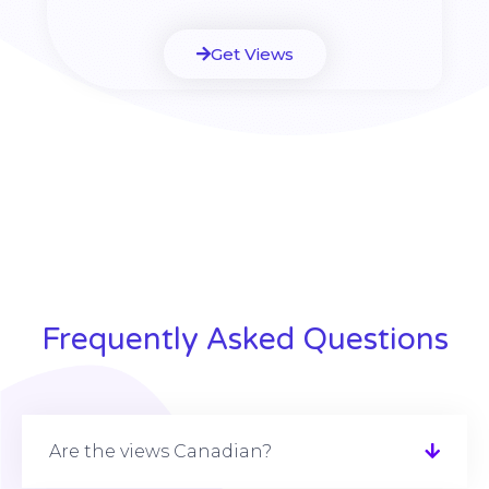
Get Views
Frequently Asked Questions
Are the views Canadian?