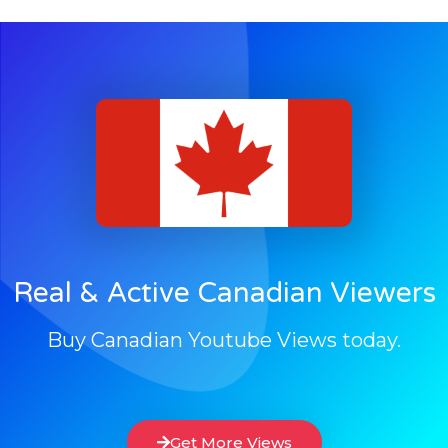
Real & Active Canadian Viewers
Buy Canadian Youtube Views today.
Get More Views