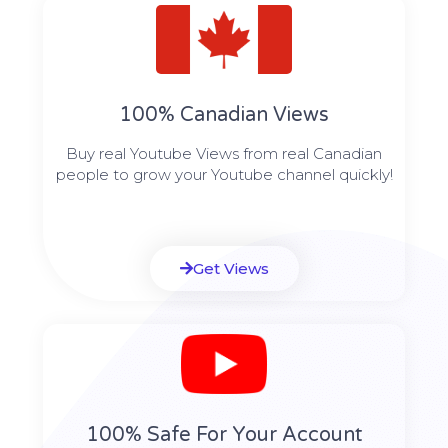
100% Canadian Views
Buy real Youtube Views from real Canadian
people to grow your Youtube channel quickly!
Get Views
100% Safe For Your Account