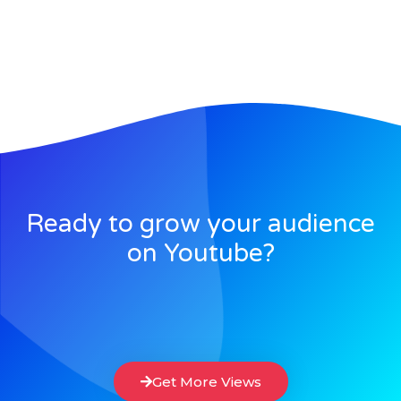
Ready to grow your audience
on Youtube?
Get More Views