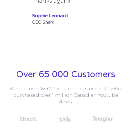
Thanks again!"
Sophie Leonard
CEO Shark
Over 65 000 Customers
We had over 65 000 customers since 2010 who
purchased over 1 million Canadian Youtube
views!