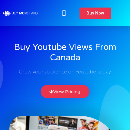
Buy Now
Buy Youtube Views From
Canada
Grow your audience on Youtube today.
View Pricing