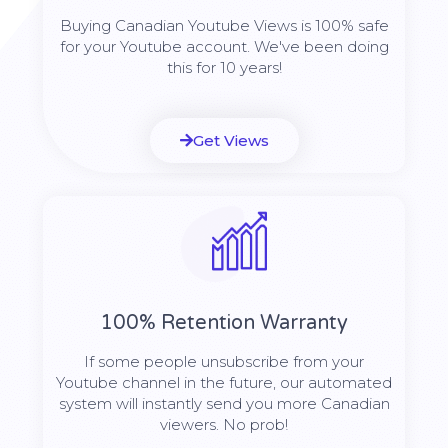
Buying Canadian Youtube Views is 100% safe
for your Youtube account. We've been doing
this for 10 years!
Get Views
100% Retention Warranty
If some people unsubscribe from your
Youtube channel in the future, our automated
system will instantly send you more Canadian
viewers. No prob!