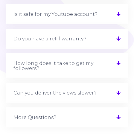
Is it safe for my Youtube account?
Do you have a refill warranty?
How long does it take to get my
followers?
Can you deliver the views slower?
More Questions?