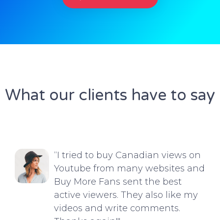
What our clients have to say
“I tried to buy Canadian views on
Youtube from many websites and
Buy More Fans sent the best
active viewers. They also like my
videos and write comments.