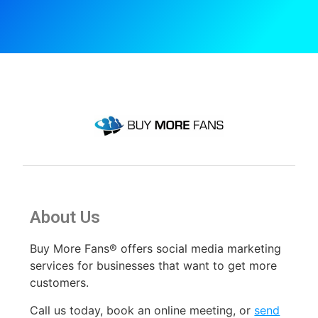
About Us
Buy More Fans® offers social media marketing
services for businesses that want to get more
customers.
Call us today, book an online meeting
,
or
send