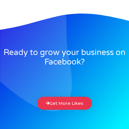
Ready to grow your business on
Facebook?
Get More Likes