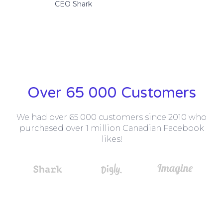
CEO Shark
Over 65 000 Customers
We had over 65 000 customers since 2010 who
purchased over 1 million Canadian Facebook
likes!