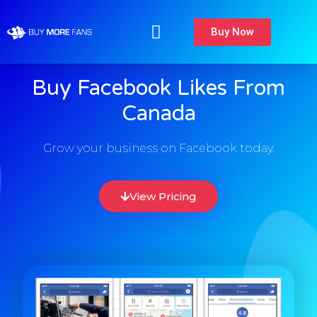
Buy Now
Buy Facebook Likes From
Canada
Grow your business on Facebook today.
View Pricing