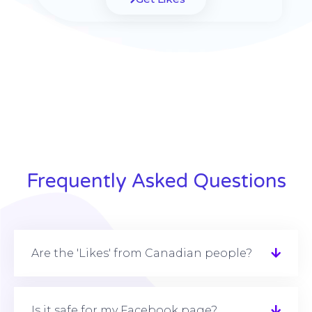
Frequently Asked Questions
Are the 'Likes' from Canadian people?
Is it safe for my Facebook page?