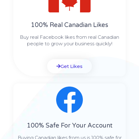
100% Real Canadian Likes
Buy real Facebook likes from real Canadian
people to grow your business quickly!
Get Likes
100% Safe For Your Account
Buying Canadian likes from us is 100% safe for