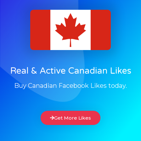
Real & Active Canadian Likes
Buy Canadian Facebook Likes today.
Get More Likes