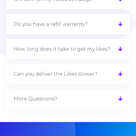
Do you have a refill warranty?
How long does it take to get my likes?
Can you deliver the Likes slower?
More Questions?