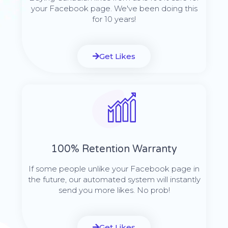
your Facebook page. We've been doing this
for 10 years!
Get Likes
100% Retention Warranty
If some people unlike your Facebook page in
the future, our automated system will instantly
send you more likes. No prob!
Get Likes