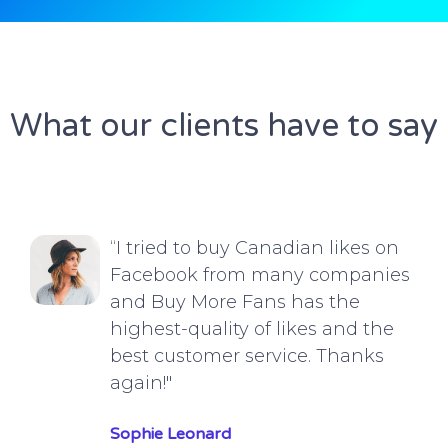
What our clients have to say
“I tried to buy Canadian likes on
Facebook from many companies
and Buy More Fans has the
highest-quality of likes and the
best customer service. Thanks
again!"
Sophie Leonard