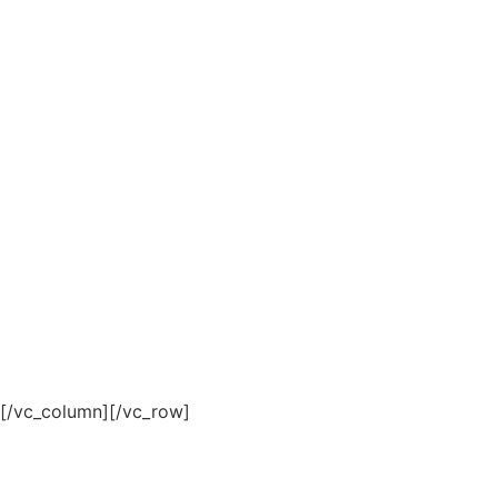
[/vc_column][/vc_row]