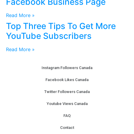
Facebook Business Page
Read More »
Top Three Tips To Get More
YouTube Subscribers
Read More »
Instagram Followers Canada
Facebook Likes Canada
Twitter Followers Canada
Youtube Views Canada
FAQ
Contact