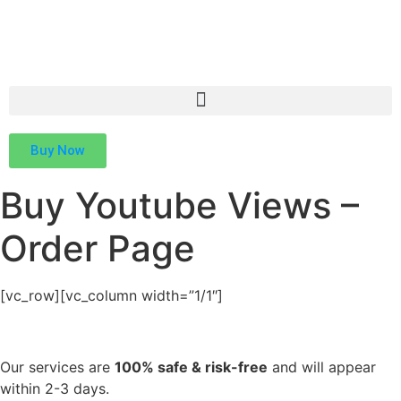
Buy Now
Buy Youtube Views –
Order Page
[vc_row][vc_column width=”1/1″]
Our services are
100% safe & risk-free
and will appear
within 2-3 days.