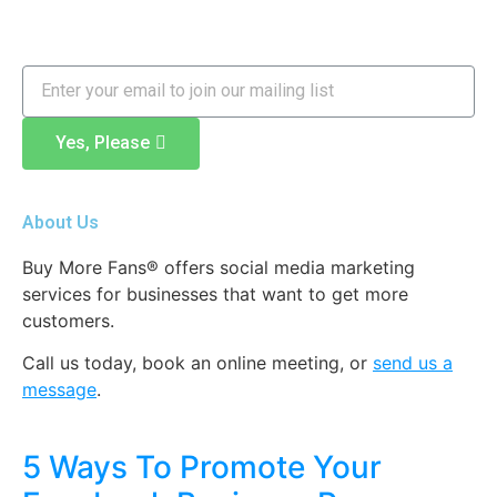
Yes, Please
About Us
Buy More Fans® offers social media marketing
services for businesses that want to get more
customers.
Call us today, book an online meeting
,
or
send us a
message
.
5 Ways To Promote Your